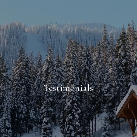
Testimonials