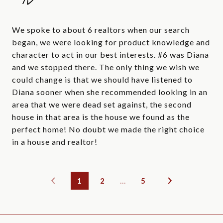
We spoke to about 6 realtors when our search
began, we were looking for product knowledge and
character to act in our best interests. #6 was Diana
and we stopped there. The only thing we wish we
could change is that we should have listened to
Diana sooner when she recommended looking in an
area that we were dead set against, the second
house in that area is the house we found as the
perfect home! No doubt we made the right choice
in a house and realtor!
1
2
…
5