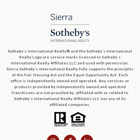
​​​​​Sotheby’s International Realty®️ and the Sotheby’s International
Realty Logo are service marks licensed to Sotheby’s
International Realty Affiliates LLC and used with permission.
Sierra Sotheby’s International Realty fully supports the principles
of the Fair Housing Act and the Equal Opportunity Act. Each
office is independently owned and operated. Any services or
products provided by independently owned and operated
franchisees are not provided by, affiliated with or related to
Sotheby’s International Realty Affiliates LLC nor any of its
affiliated companies.