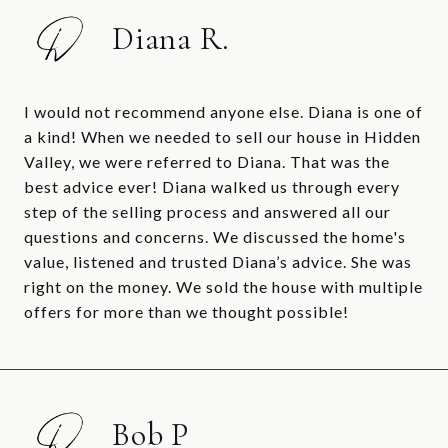
Diana R.
I would not recommend anyone else. Diana is one of
a kind! When we needed to sell our house in Hidden
Valley, we were referred to Diana. That was the
best advice ever! Diana walked us through every
step of the selling process and answered all our
questions and concerns. We discussed the home's
value, listened and trusted Diana’s advice. She was
right on the money. We sold the house with multiple
offers for more than we thought possible!
Bob P