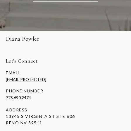
Diana Fowler
Let's Connect
EMAIL
[EMAIL PROTECTED]
PHONE NUMBER
775.690.2474
ADDRESS
13945 S VIRGINIA ST STE 606
RENO NV 89511