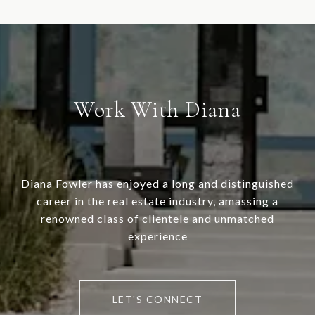
Work With Diana
Diana Fowler has enjoyed a long and distinguished
career in the real estate industry, amassing a
renowned class of clientele and unmatched
experience
LET'S CONNECT