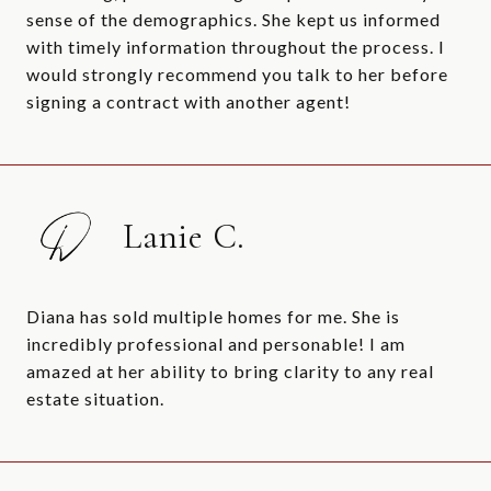
sense of the demographics. She kept us informed
with timely information throughout the process. I
would strongly recommend you talk to her before
signing a contract with another agent!
Lanie C.
Diana has sold multiple homes for me. She is
incredibly professional and personable! I am
amazed at her ability to bring clarity to any real
estate situation.