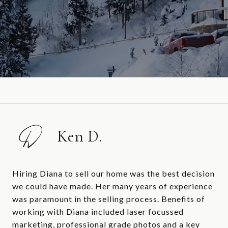
Ken D.
Hiring Diana to sell our home was the best decision
we could have made. Her many years of experience
was paramount in the selling process. Benefits of
working with Diana included laser focussed
marketing, professional grade photos and a key