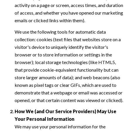
activity on a page or screen, access times, and duration
of access, and whether you have opened our marketing
emails or clicked links within them).
We use the following tools for automatic data
collection: cookies (text files that websites store on a
visitor's device to uniquely identify the visitor's
browser or to store information or settings in the
browser); local storage technologies (like HTML5,
that provide cookie-equivalent functionality but can
store larger amounts of data); and web beacons (also
known as pixel tags or clear GIFs, which are used to
demonstrate that a webpage or email was accessed or
opened, or that certain content was viewed or clicked).
How We (and Our Service Providers) May Use
Your Personal Information
We may use your personal information for the