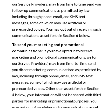
our Service Providers) may from time to time send you
follow-up communications as permitted by law,
including through phone, email, and SMS text
messages, some of which may use artificial or
prerecorded voices. You may opt out of receiving such
communications as set forth in Section 6 below.
To send you marketing and promotional
communications:
If you have opted in to receive
marketing and promotional communications, we (or
our Service Providers) may from time-to-time send
you direct marketing communications as permitted by
law, including through phone, email, and SMS text
messages, some of which may use artificial or
prerecorded voices. Other than as set forth in Section
4 below, your information will not be shared with third
parties for marketing or promotional purposes. You
may opt out of receiving such communications as set