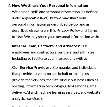
How We Share Your Personal Information
We do not "sell" any personal information (as defined
under applicable laws), but we may share your
personal information as described below and as
described elsewhere in this Privacy Policy and Terms
of Use. We may share your personal information with:
Internal Team, Partners, and Affiliates:
Our
employees and contractors, partners, and affiliates:
Including to facilitate your interactions with us.
Our Service Providers:
Companies and individuals
that provide services on our behalf or to help us
provide the Services, the Site, or our business (such as
hosting, information technology, CRM services, email
delivery, AI and machine learning services, and website
analytics services).