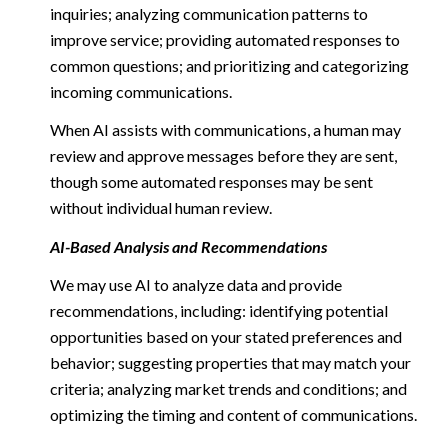
inquiries; analyzing communication patterns to
improve service; providing automated responses to
common questions; and prioritizing and categorizing
incoming communications.
When AI assists with communications, a human may
review and approve messages before they are sent,
though some automated responses may be sent
without individual human review.
AI-Based Analysis and Recommendations
We may use AI to analyze data and provide
recommendations, including: identifying potential
opportunities based on your stated preferences and
behavior; suggesting properties that may match your
criteria; analyzing market trends and conditions; and
optimizing the timing and content of communications.