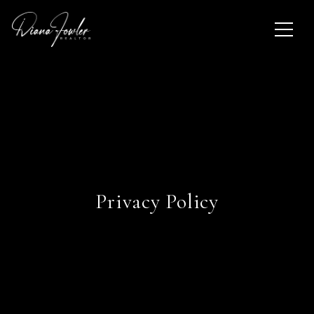
Privacy Policy