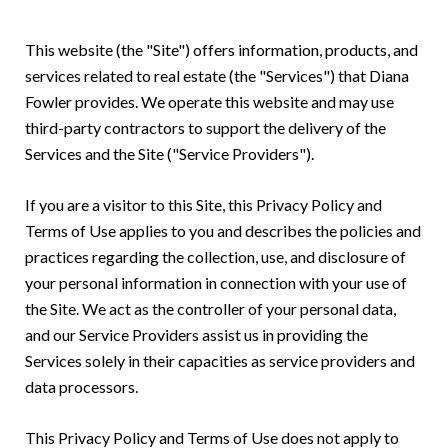
This website (the "Site") offers information, products, and
services related to real estate (the "Services") that Diana
Fowler provides. We operate this website and may use
third-party contractors to support the delivery of the
Services and the Site ("Service Providers").
If you are a visitor to this Site, this Privacy Policy and
Terms of Use applies to you and describes the policies and
practices regarding the collection, use, and disclosure of
your personal information in connection with your use of
the Site. We act as the controller of your personal data,
and our Service Providers assist us in providing the
Services solely in their capacities as service providers and
data processors.
This Privacy Policy and Terms of Use does not apply to