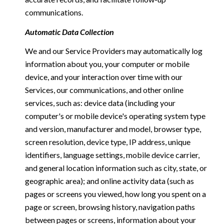
communications.
Automatic Data Collection
We and our Service Providers may automatically log
information about you, your computer or mobile
device, and your interaction over time with our
Services, our communications, and other online
services, such as: device data (including your
computer's or mobile device's operating system type
and version, manufacturer and model, browser type,
screen resolution, device type, IP address, unique
identifiers, language settings, mobile device carrier,
and general location information such as city, state, or
geographic area); and online activity data (such as
pages or screens you viewed, how long you spent on a
page or screen, browsing history, navigation paths
between pages or screens, information about your