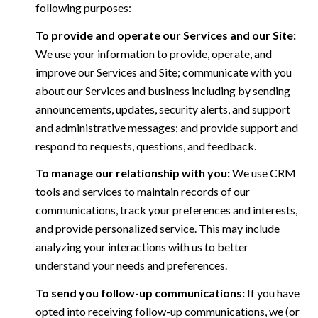
following purposes:
To provide and operate our Services and our Site:
We use your information to provide, operate, and
improve our Services and Site; communicate with you
about our Services and business including by sending
announcements, updates, security alerts, and support
and administrative messages; and provide support and
respond to requests, questions, and feedback.
To manage our relationship with you:
We use CRM
tools and services to maintain records of our
communications, track your preferences and interests,
and provide personalized service. This may include
analyzing your interactions with us to better
understand your needs and preferences.
To send you follow-up communications:
If you have
opted into receiving follow-up communications, we (or