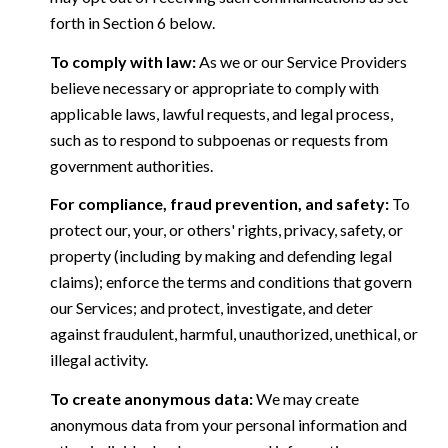
forth in Section 6 below.
To comply with law:
As we or our Service Providers
believe necessary or appropriate to comply with
applicable laws, lawful requests, and legal process,
such as to respond to subpoenas or requests from
government authorities.
For compliance, fraud prevention, and safety:
To
protect our, your, or others' rights, privacy, safety, or
property (including by making and defending legal
claims); enforce the terms and conditions that govern
our Services; and protect, investigate, and deter
against fraudulent, harmful, unauthorized, unethical, or
illegal activity.
To create anonymous data:
We may create
anonymous data from your personal information and