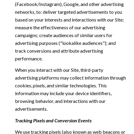
(Facebook/Instagram), Google, and other advertising
networks, to: deliver targeted advertisements to you
based on your interests and interactions with our Site;
measure the effectiveness of our advertising
campaigns; create audiences of similar users for
advertising purposes ("lookalike audiences"); and
track conversions and attribute advertising
performance.
When you interact with our Site, third-party
advertising platforms may collect information through
cookies, pixels, and similar technologies. This
information may include your device identifiers,
browsing behavior, and interactions with our
advertisements.
Tracking Pixels and Conversion Events
We use tracking pixels (also known as web beacons or