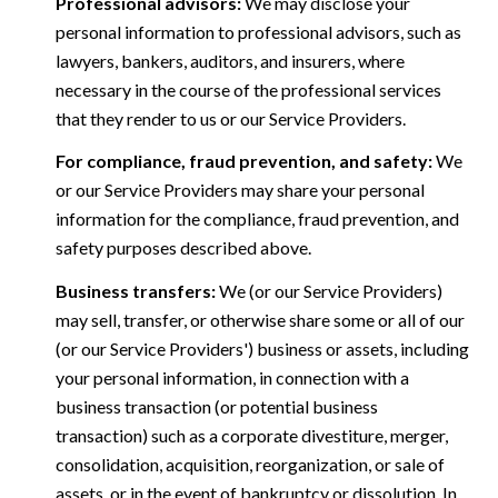
Professional advisors:
We may disclose your
personal information to professional advisors, such as
lawyers, bankers, auditors, and insurers, where
necessary in the course of the professional services
that they render to us or our Service Providers.
For compliance, fraud prevention, and safety:
We
or our Service Providers may share your personal
information for the compliance, fraud prevention, and
safety purposes described above.
Business transfers:
We (or our Service Providers)
may sell, transfer, or otherwise share some or all of our
(or our Service Providers') business or assets, including
your personal information, in connection with a
business transaction (or potential business
transaction) such as a corporate divestiture, merger,
consolidation, acquisition, reorganization, or sale of
assets, or in the event of bankruptcy or dissolution. In