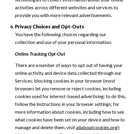
activities across different websites and services to
provide you with more relevant advertisements.
Privacy Choices and Opt-Outs
You have the following choices regarding our
collection and use of your personal information:
Online Tracking Opt-Out
There are a number of ways to opt out of having your
online activity and device data collected through our
Services: blocking cookies in your browser (most
browsers let you remove or reject cookies, including
cookies used for interest-based advertising; to do this,
follow the instructions in your browser settings; for
more information about cookies, including how to see
what cookies have been set on your device and how to
manage and delete them, visit
allaboutcookies.org
);