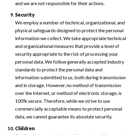
and we are not responsible for their actions.
Security
We employ a number of technical, organizational, and
physical safeguards designed to protect the personal
information we collect. We take appropriate technical
and organizational measures that provide a level of
security appropriate to the risk of processing your
personal data. We follow generally accepted industry
standards to protect the personal data and
information submitted to us, both during transmission
and in storage. However, no method of transmission
over the Internet, or method of electronic storage, is
100% secure. Therefore, while we strive to use
commercially acceptable means to protect personal
data, we cannot guarantee its absolute security.
Children