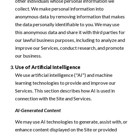
other individuals whose personal information we
collect. We make personal information into
anonymous data by removing information that makes
the data personally identifiable to you. We may use
this anonymous data and share it with third parties for
our lawful business purposes, including to analyze and
improve our Services, conduct research, and promote
our business.
Use of Artificial Intelligence
We use artificial intelligence ("AI") and machine
learning technologies to provide and improve our
Services. This section describes how AI is used in
connection with the Site and Services.
AI-Generated Content
We may use AI technologies to generate, assist with, or
enhance content displayed on the Site or provided