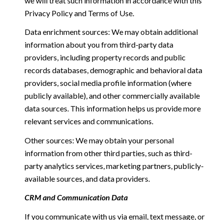
we will treat such information in accordance with this
Privacy Policy and Terms of Use.
Data enrichment sources: We may obtain additional
information about you from third-party data
providers, including property records and public
records databases, demographic and behavioral data
providers, social media profile information (where
publicly available), and other commercially available
data sources. This information helps us provide more
relevant services and communications.
Other sources: We may obtain your personal
information from other third parties, such as third-
party analytics services, marketing partners, publicly-
available sources, and data providers.
CRM and Communication Data
If you communicate with us via email, text message, or