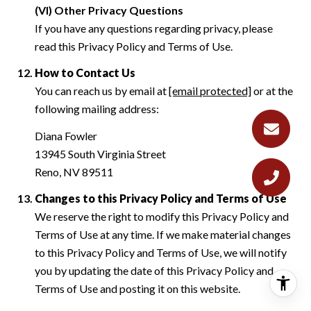
(VI) Other Privacy Questions
If you have any questions regarding privacy, please
read this Privacy Policy and Terms of Use.
How to Contact Us
You can reach us by email at
[email protected]
or at the
following mailing address:
Diana Fowler
13945 South Virginia Street
Reno, NV 89511
Changes to this Privacy Policy and Terms of Use
We reserve the right to modify this Privacy Policy and
Terms of Use at any time. If we make material changes
to this Privacy Policy and Terms of Use, we will notify
you by updating the date of this Privacy Policy and
Terms of Use and posting it on this website.