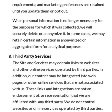
requirements; and marketing preferences are retained
until you update them or opt out.
When personal information is no longer necessary for
the purposes for which it was collected, we will
securely delete or anonymize it. In some cases, we may
retain certain information in anonymized or
aggregated form for analytical purposes.
Third Party Services
The Site and Services may contain links to websites
and other online services operated by third parties. In
addition, our content may be integrated into web
pages or other online services that are not associated
with us. These links and integrations are not an
endorsement of, or representation that we are
affiliated with, any third party. We do not control
websites or online services operated by third parties,