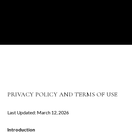
PRIVACY POLICY AND TERMS OF USE
Last Updated: March 12, 2026
Introduction