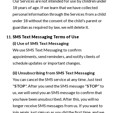
Our Services are not intended for use by children under
18 years of age. If we learn that we have collected
personal information through the Services from a child
under 18 without the consent of the child's parent or
guardian as required by law, we will delete it.
SMS Text Messaging Terms of Use
(i) Use of SMS Text Messaging
We use SMS Text Messaging to confirm
appointments, send reminders, and notify clients of
schedule updates or important changes.
(ii) Unsubscribing from SMS Text Messaging
You can cancel the SMS service at any time. Just text
"
STOP
". After you send the SMS message "
STOP
" to
us, we will send you an SMS message to confirm that
you have been unsubscribed. After this, you will no
longer receive SMS messages from us. If you want to
join again, just sign up as you did the first time, and we