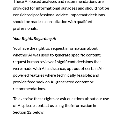
These AI-based analyses and recommendations are
provided for informational purposes and should not be
considered professional advice. Important decisions
should be made in consultation with qualified
professionals.
Your Rights Regarding AI
You have the right to: request information about
whether AI was used to generate specific content;
request human review of significant decisions that
were made with AI assistance; opt out of certain AI-
powered features where technically feasible; and
provide feedback on AI-generated content or
recommendations.
To exercise these rights or ask questions about our use
of AI, please contact us using the information in
Section 12 below.