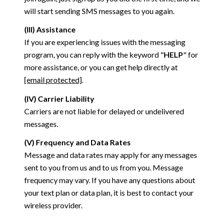
will start sending SMS messages to you again.
(III) Assistance
If you are experiencing issues with the messaging
program, you can reply with the keyword "
HELP
" for
more assistance, or you can get help directly at
[email protected]
.
(IV) Carrier Liability
Carriers are not liable for delayed or undelivered
messages.
(V) Frequency and Data Rates
Message and data rates may apply for any messages
sent to you from us and to us from you. Message
frequency may vary. If you have any questions about
your text plan or data plan, it is best to contact your
wireless provider.