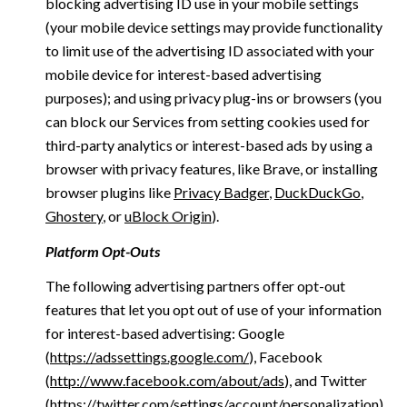
blocking advertising ID use in your mobile settings
(your mobile device settings may provide functionality
to limit use of the advertising ID associated with your
mobile device for interest-based advertising
purposes); and using privacy plug-ins or browsers (you
can block our Services from setting cookies used for
third-party analytics or interest-based ads by using a
browser with privacy features, like Brave, or installing
browser plugins like
Privacy Badger
,
DuckDuckGo
,
Ghostery
, or
uBlock Origin
).
Platform Opt-Outs
The following advertising partners offer opt-out
features that let you opt out of use of your information
for interest-based advertising: Google
(
https://adssettings.google.com/
), Facebook
(
http://www.facebook.com/about/ads
), and Twitter
(
https://twitter.com/settings/account/personalization
)