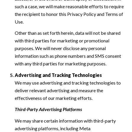
such a case, we will make reasonable efforts to require
the recipient to honor this Privacy Policy and Terms of
Use.
Other than as set forth herein, data will not be shared
with third parties for marketing or promotional
purposes. We will never disclose any personal
information such as phone numbers and SMS consent
with any third parties for marketing purposes.
Advertising and Tracking Technologies
We may use advertising and tracking technologies to
deliver relevant advertising and measure the
effectiveness of our marketing efforts.
Third-Party Advertising Platforms
We may share certain information with third-party
advertising platforms, including Meta