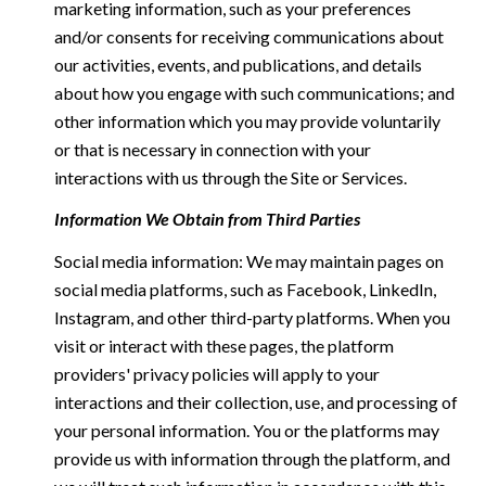
marketing information, such as your preferences
and/or consents for receiving communications about
our activities, events, and publications, and details
about how you engage with such communications; and
other information which you may provide voluntarily
or that is necessary in connection with your
interactions with us through the Site or Services.
Information We Obtain from Third Parties
Social media information: We may maintain pages on
social media platforms, such as Facebook, LinkedIn,
Instagram, and other third-party platforms. When you
visit or interact with these pages, the platform
providers' privacy policies will apply to your
interactions and their collection, use, and processing of
your personal information. You or the platforms may
provide us with information through the platform, and