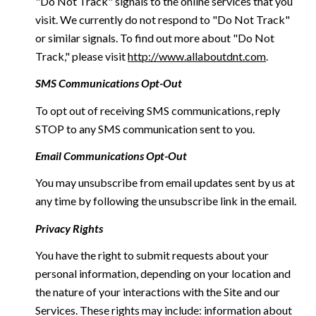
"Do Not Track" signals to the online services that you
visit. We currently do not respond to "Do Not Track"
or similar signals. To find out more about "Do Not
Track," please visit
http://www.allaboutdnt.com
.
SMS Communications Opt-Out
To opt out of receiving SMS communications, reply
STOP to any SMS communication sent to you.
Email Communications Opt-Out
You may unsubscribe from email updates sent by us at
any time by following the unsubscribe link in the email.
Privacy Rights
You have the right to submit requests about your
personal information, depending on your location and
the nature of your interactions with the Site and our
Services. These rights may include: information about