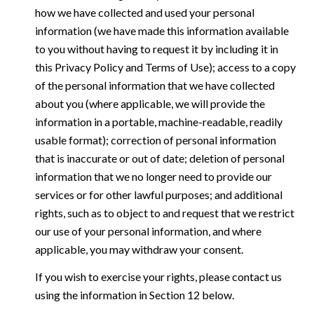
how we have collected and used your personal
information (we have made this information available
to you without having to request it by including it in
this Privacy Policy and Terms of Use); access to a copy
of the personal information that we have collected
about you (where applicable, we will provide the
information in a portable, machine-readable, readily
usable format); correction of personal information
that is inaccurate or out of date; deletion of personal
information that we no longer need to provide our
services or for other lawful purposes; and additional
rights, such as to object to and request that we restrict
our use of your personal information, and where
applicable, you may withdraw your consent.
If you wish to exercise your rights, please contact us
using the information in Section 12 below.