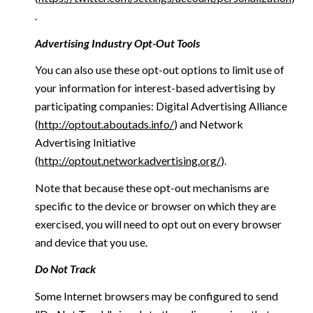
.
Advertising Industry Opt-Out Tools
You can also use these opt-out options to limit use of
your information for interest-based advertising by
participating companies: Digital Advertising Alliance
(
http://optout.aboutads.info/
) and Network
Advertising Initiative
(
http://optout.networkadvertising.org/
).
Note that because these opt-out mechanisms are
specific to the device or browser on which they are
exercised, you will need to opt out on every browser
and device that you use.
Do Not Track
Some Internet browsers may be configured to send