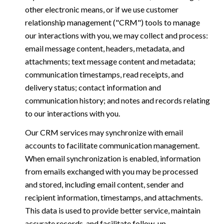
other electronic means, or if we use customer
relationship management ("CRM") tools to manage
our interactions with you, we may collect and process:
email message content, headers, metadata, and
attachments; text message content and metadata;
communication timestamps, read receipts, and
delivery status; contact information and
communication history; and notes and records relating
to our interactions with you.
Our CRM services may synchronize with email
accounts to facilitate communication management.
When email synchronization is enabled, information
from emails exchanged with you may be processed
and stored, including email content, sender and
recipient information, timestamps, and attachments.
This data is used to provide better service, maintain
accurate records, and facilitate follow-up