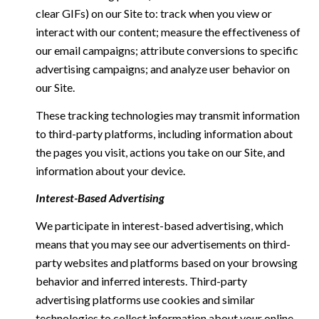
clear GIFs) on our Site to: track when you view or
interact with our content; measure the effectiveness of
our email campaigns; attribute conversions to specific
advertising campaigns; and analyze user behavior on
our Site.
These tracking technologies may transmit information
to third-party platforms, including information about
the pages you visit, actions you take on our Site, and
information about your device.
Interest-Based Advertising
We participate in interest-based advertising, which
means that you may see our advertisements on third-
party websites and platforms based on your browsing
behavior and inferred interests. Third-party
advertising platforms use cookies and similar
technologies to collect information about your online