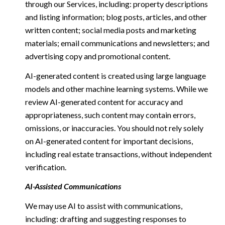
through our Services, including: property descriptions
and listing information; blog posts, articles, and other
written content; social media posts and marketing
materials; email communications and newsletters; and
advertising copy and promotional content.
AI-generated content is created using large language
models and other machine learning systems. While we
review AI-generated content for accuracy and
appropriateness, such content may contain errors,
omissions, or inaccuracies. You should not rely solely
on AI-generated content for important decisions,
including real estate transactions, without independent
verification.
AI-Assisted Communications
We may use AI to assist with communications,
including: drafting and suggesting responses to