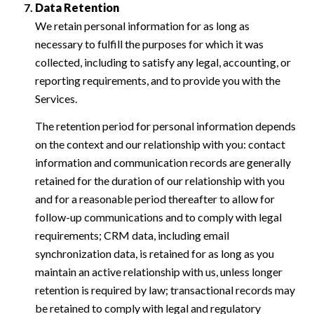
Data Retention
We retain personal information for as long as
necessary to fulfill the purposes for which it was
collected, including to satisfy any legal, accounting, or
reporting requirements, and to provide you with the
Services.
The retention period for personal information depends
on the context and our relationship with you: contact
information and communication records are generally
retained for the duration of our relationship with you
and for a reasonable period thereafter to allow for
follow-up communications and to comply with legal
requirements; CRM data, including email
synchronization data, is retained for as long as you
maintain an active relationship with us, unless longer
retention is required by law; transactional records may
be retained to comply with legal and regulatory