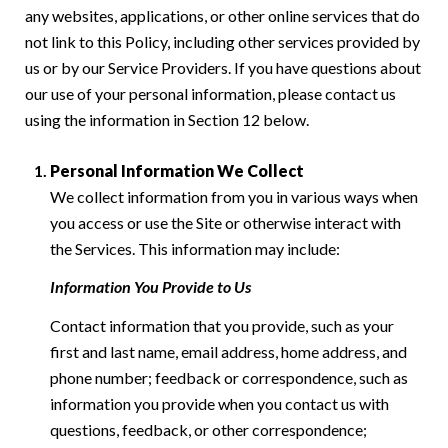
any websites, applications, or other online services that do
not link to this Policy, including other services provided by
us or by our Service Providers. If you have questions about
our use of your personal information, please contact us
using the information in Section 12 below.
Personal Information We Collect
We collect information from you in various ways when
you access or use the Site or otherwise interact with
the Services. This information may include:
Information You Provide to Us
Contact information that you provide, such as your
first and last name, email address, home address, and
phone number; feedback or correspondence, such as
information you provide when you contact us with
questions, feedback, or other correspondence;