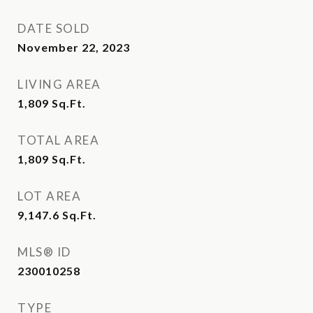
DATE SOLD
November 22, 2023
LIVING AREA
1,809
Sq.Ft.
TOTAL AREA
1,809
Sq.Ft.
LOT AREA
9,147.6
Sq.Ft.
MLS® ID
230010258
TYPE