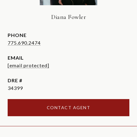
Diana Fowler
PHONE
775.690.2474
EMAIL
[email protected]
DRE #
34399
CONTACT AGENT