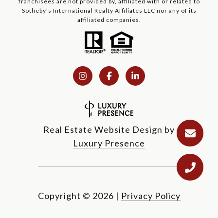
franchisees are not provided by, affiliated with or related to
Sotheby’s International Realty Affiliates LLC nor any of its
affiliated companies.
Real Estate Website Design by
Luxury Presence
Copyright ©
2026
|
Privacy Policy