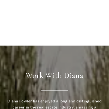
Work With Diana
Diana Fowler has enjoyed a long and distinguished
career in the real estate industry, amassing a