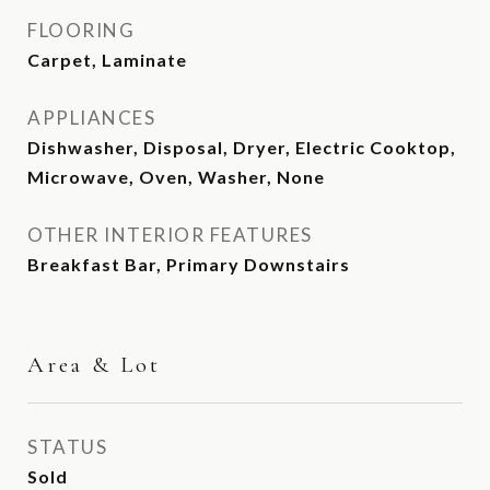
FLOORING
Carpet, Laminate
APPLIANCES
Dishwasher, Disposal, Dryer, Electric Cooktop,
Microwave, Oven, Washer, None
OTHER INTERIOR FEATURES
Breakfast Bar, Primary Downstairs
Area & Lot
STATUS
Sold