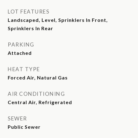
LOT FEATURES
Landscaped, Level, Sprinklers In Front,
Sprinklers In Rear
PARKING
Attached
HEAT TYPE
Forced Air, Natural Gas
AIR CONDITIONING
Central Air, Refrigerated
SEWER
Public Sewer