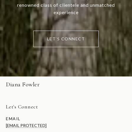
renowned class of clientele and unmatched
experience
LET'S CONNECT
Diana Fowler
Let's Connect
EMAIL
[EMAIL PROTECTED]