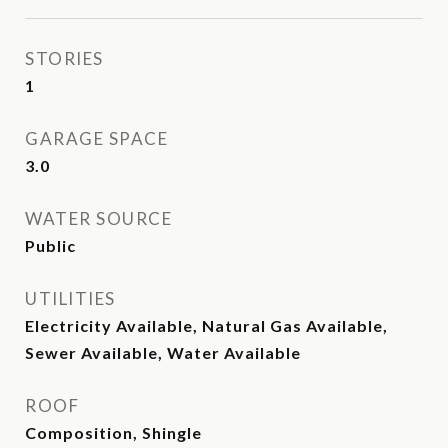
STORIES
1
GARAGE SPACE
3.0
WATER SOURCE
Public
UTILITIES
Electricity Available, Natural Gas Available,
Sewer Available, Water Available
ROOF
Composition, Shingle