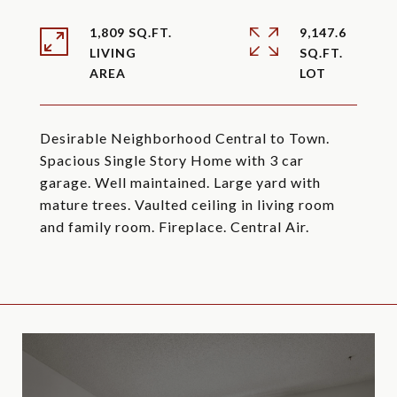
1,809 SQ.FT.
9,147.6
LIVING
SQ.FT.
Desirable Neighborhood Central to Town.
Spacious Single Story Home with 3 car
garage. Well maintained. Large yard with
mature trees. Vaulted ceiling in living room
and family room. Fireplace. Central Air.