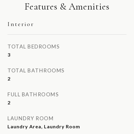
Features & Amenities
Interior
TOTAL BEDROOMS
3
TOTAL BATHROOMS
2
FULL BATHROOMS
2
LAUNDRY ROOM
Laundry Area, Laundry Room