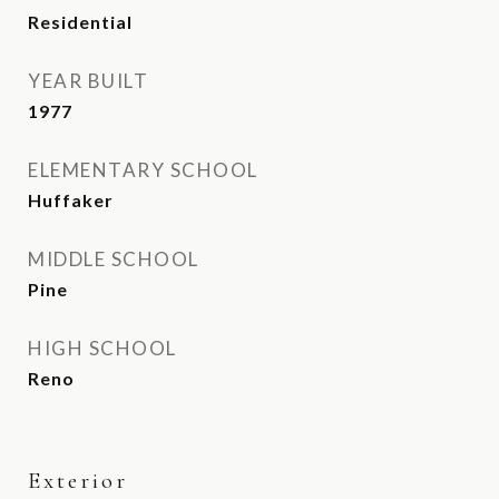
Residential
YEAR BUILT
1977
ELEMENTARY SCHOOL
Huffaker
MIDDLE SCHOOL
Pine
HIGH SCHOOL
Reno
Exterior