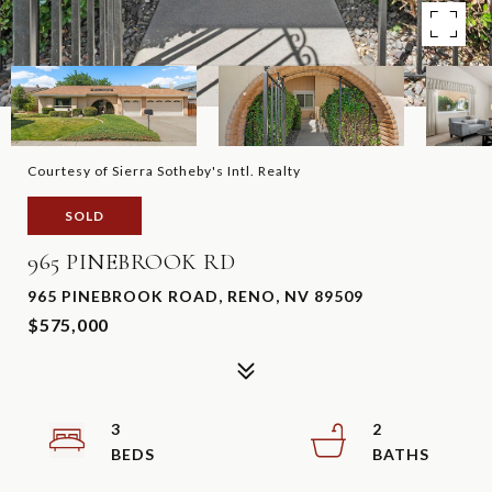
Courtesy of Sierra Sotheby's Intl. Realty
SOLD
965 PINEBROOK RD
965 PINEBROOK ROAD, RENO, NV 89509
$575,000
3
2