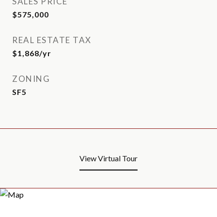
SALES PRICE
$575,000
REAL ESTATE TAX
$1,868/yr
ZONING
SF5
View Virtual Tour