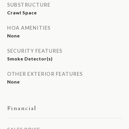
SUBSTRUCTURE
Crawl Space
HOA AMENITIES
None
SECURITY FEATURES
Smoke Detector(s)
OTHER EXTERIOR FEATURES
None
Financial