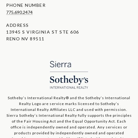
PHONE NUMBER
775.690.2474
ADDRESS
13945 S VIRGINIA ST STE 606
RENO NV 89511
​​​​​Sotheby’s International Realty®️ and the Sotheby’s International
Realty Logo are service marks licensed to Sotheby’s
International Realty Affiliates LLC and used with permission.
Sierra Sotheby’s International Realty fully supports the principles
of the Fair Housing Act and the Equal Opportunity Act. Each
office is independently owned and operated. Any services or
products provided by independently owned and operated