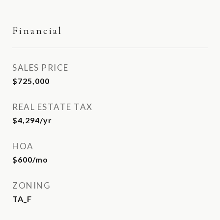
Financial
SALES PRICE
$725,000
REAL ESTATE TAX
$4,294/yr
HOA
$600/mo
ZONING
TA_F