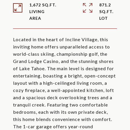
1,672 SQ.FT.
871.2
LIVING
SQ.FT.
Located in the heart of Incline Village, this
inviting home offers unparalleled access to
world-class skiing, championship golf, the
Grand Lodge Casino, and the stunning shores
of Lake Tahoe. The main level is designed for
entertaining, boasting a bright, open-concept
layout with a high-ceilinged living room, a
cozy fireplace, a well-appointed kitchen, loft
and a spacious deck overlooking trees and a
tranquil creek. Featuring two comfortable
bedrooms, each with its own private deck,
this home blends convenience with comfort.
The 1-car garage offers year-round