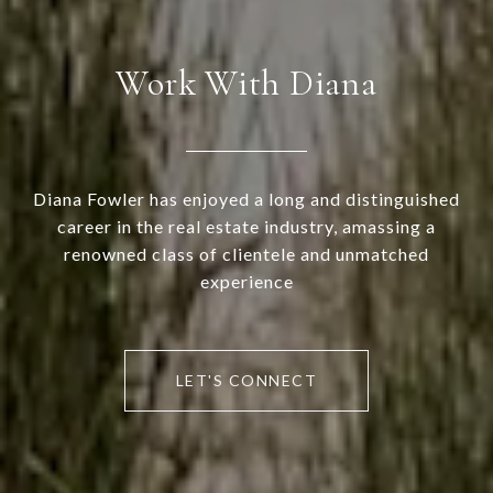
Work With Diana
Diana Fowler has enjoyed a long and distinguished
career in the real estate industry, amassing a
renowned class of clientele and unmatched
experience
LET'S CONNECT