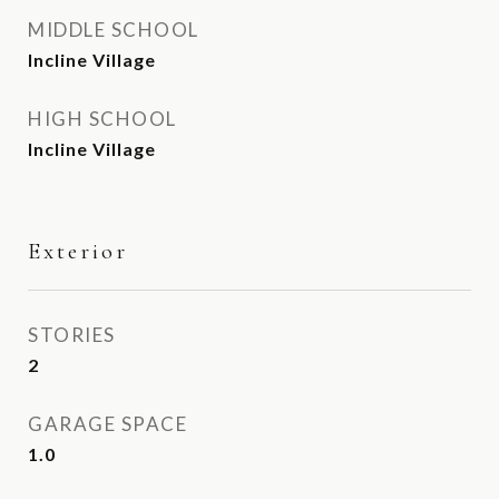
MIDDLE SCHOOL
Incline Village
HIGH SCHOOL
Incline Village
Exterior
STORIES
2
GARAGE SPACE
1.0