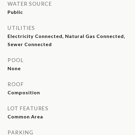
WATER SOURCE
Public
UTILITIES
Electricity Connected, Natural Gas Connected,
Sewer Connected
POOL
None
ROOF
Composition
LOT FEATURES
Common Area
PARKING