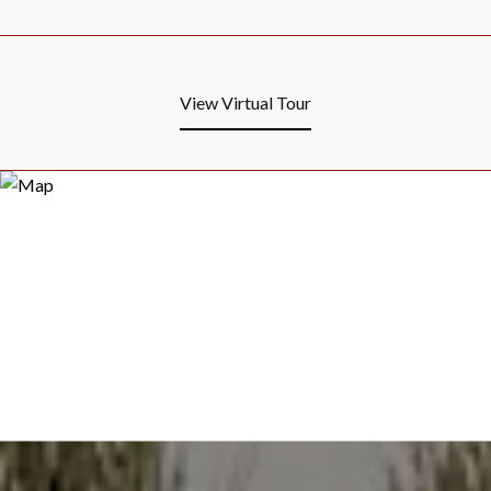
View Virtual Tour