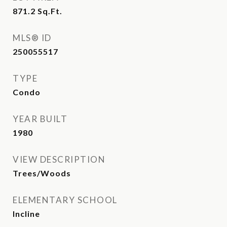
871.2
Sq.Ft.
MLS® ID
250055517
TYPE
Condo
YEAR BUILT
1980
VIEW DESCRIPTION
Trees/Woods
ELEMENTARY SCHOOL
Incline