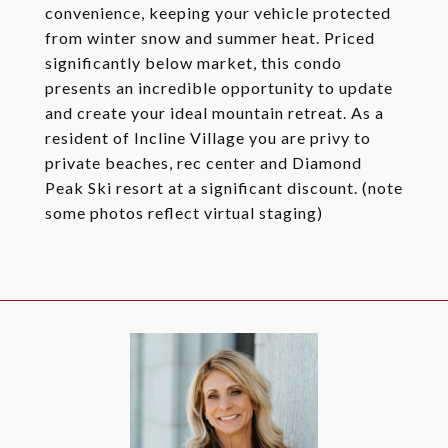
convenience, keeping your vehicle protected
from winter snow and summer heat. Priced
significantly below market, this condo
presents an incredible opportunity to update
and create your ideal mountain retreat. As a
resident of Incline Village you are privy to
private beaches, rec center and Diamond
Peak Ski resort at a significant discount. (note
some photos reflect virtual staging)