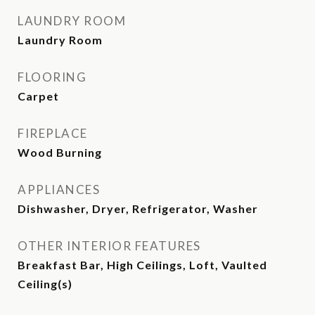
LAUNDRY ROOM
Laundry Room
FLOORING
Carpet
FIREPLACE
Wood Burning
APPLIANCES
Dishwasher, Dryer, Refrigerator, Washer
OTHER INTERIOR FEATURES
Breakfast Bar, High Ceilings, Loft, Vaulted
Ceiling(s)