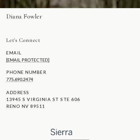
Diana Fowler
Let's Connect
EMAIL
[EMAIL PROTECTED]
PHONE NUMBER
775.690.2474
ADDRESS
13945 S VIRGINIA ST STE 606
RENO NV 89511