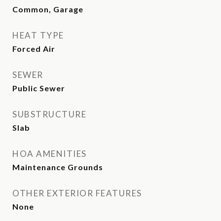
Common, Garage
HEAT TYPE
Forced Air
SEWER
Public Sewer
SUBSTRUCTURE
Slab
HOA AMENITIES
Maintenance Grounds
OTHER EXTERIOR FEATURES
None