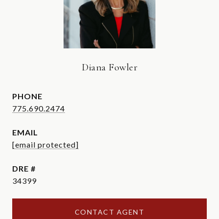
Diana Fowler
PHONE
775.690.2474
EMAIL
[email protected]
DRE #
34399
CONTACT AGENT