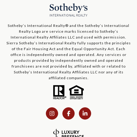
​​​​​Sotheby’s International Realty®️ and the Sotheby’s International
Realty Logo are service marks licensed to Sotheby’s
International Realty Affiliates LLC and used with permission.
Sierra Sotheby’s International Realty fully supports the principles
of the Fair Housing Act and the Equal Opportunity Act. Each
office is independently owned and operated. Any services or
products provided by independently owned and operated
franchisees are not provided by, affiliated with or related to
Sotheby’s International Realty Affiliates LLC nor any of its
affiliated companies.