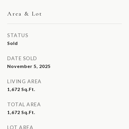
Area & Lot
STATUS
Sold
DATE SOLD
November 5, 2025
LIVING AREA
1,672
Sq.Ft.
TOTAL AREA
1,672
Sq.Ft.
LOT AREA