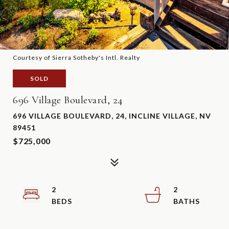
Courtesy of Sierra Sotheby's Intl. Realty
SOLD
696 Village Boulevard, 24
696 VILLAGE BOULEVARD, 24, INCLINE VILLAGE, NV
89451
$725,000
2
2