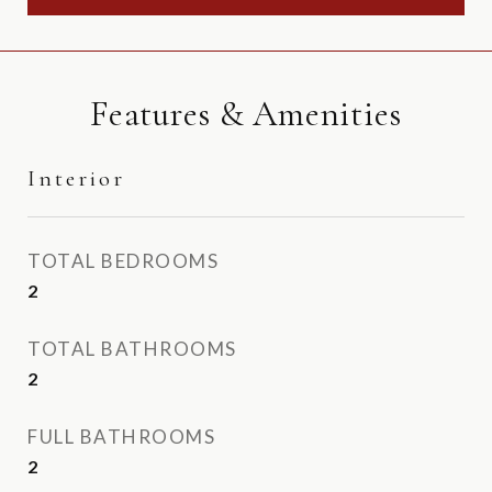
Features & Amenities
Interior
TOTAL BEDROOMS
2
TOTAL BATHROOMS
2
FULL BATHROOMS
2