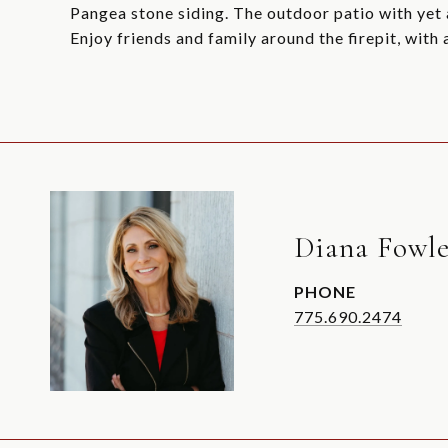
Pangea stone siding. The outdoor patio with yet a
Enjoy friends and family around the firepit, with
Diana Fowle
PHONE
775.690.2474