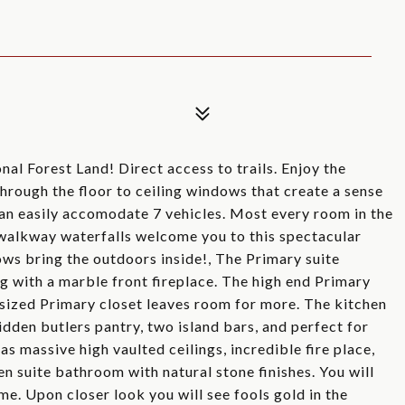
al Forest Land! Direct access to trails. Enjoy the
hrough the floor to ceiling windows that create a sense
can easily accomodate 7 vehicles. Most every room in the
 walkway waterfalls welcome you to this spectacular
ws bring the outdoors inside!, The Primary suite
g with a marble front fireplace. The high end Primary
rsized Primary closet leaves room for more. The kitchen
idden butlers pantry, two island bars, and perfect for
s massive high vaulted ceilings, incredible fire place,
n suite bathroom with natural stone finishes. You will
me. Upon closer look you will see fools gold in the