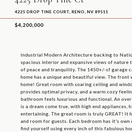
4225 DROP TINE COURT, RENO, NV 89511
$4,200,000
Industrial Modern Architecture backing to Nation
spacious interior and expansive views of nature t
of peace and tranquility. The 1450+/-sf garage 
home has a unique and beautiful view. The front
home! Great room with soaring ceiling and windo
provides optimal privacy, and a warm cozy feelin
bathroom feels luxurious and functional. An ove
is a dream come true, with high end appliances, h
entertaining. The great room is truly GREAT! It ha
and room for guests. Each bedroom has it's own e
find yourself using every inch of this fabulous ho