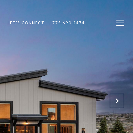
LET'S CONNECT
775.690.2474