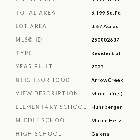
TOTAL AREA
6,199
Sq.Ft.
LOT AREA
0.67
Acres
MLS® ID
250002637
TYPE
Residential
YEAR BUILT
2022
NEIGHBORHOOD
ArrowCreek
VIEW DESCRIPTION
Mountain(s)
ELEMENTARY SCHOOL
Hunsberger
MIDDLE SCHOOL
Marce Herz
HIGH SCHOOL
Galena