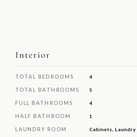
Interior
TOTAL BEDROOMS
4
TOTAL BATHROOMS
5
FULL BATHROOMS
4
HALF BATHROOM
1
LAUNDRY ROOM
Cabinets, Laundry