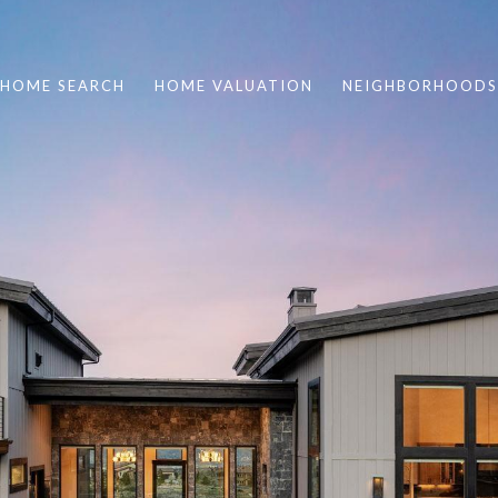
HOME SEARCH
HOME VALUATION
NEIGHBORHOODS