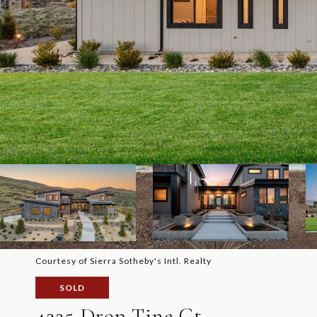
Courtesy of Sierra Sotheby's Intl. Realty
SOLD
4225 Drop Tine Ct