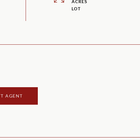
ACRES
T AGENT