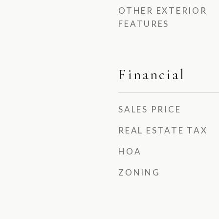
OTHER EXTERIOR
FEATURES
Financial
SALES PRICE
REAL ESTATE TAX
HOA
ZONING