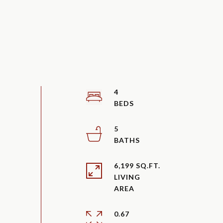
4
5
6,199 SQ.FT.
LIVING
0.67