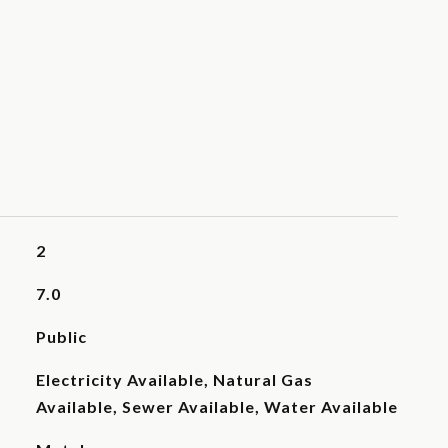
2
7.0
Public
Electricity Available, Natural Gas
Available, Sewer Available, Water Available