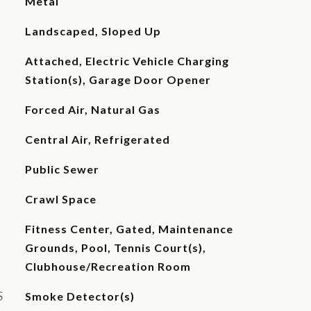
Metal
Landscaped, Sloped Up
Attached, Electric Vehicle Charging
Station(s), Garage Door Opener
Forced Air, Natural Gas
Central Air, Refrigerated
Public Sewer
Crawl Space
Fitness Center, Gated, Maintenance
Grounds, Pool, Tennis Court(s),
Clubhouse/Recreation Room
S
Smoke Detector(s)