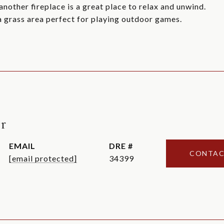
nother fireplace is a great place to relax and unwind.
 a grass area perfect for playing outdoor games.
r
EMAIL
DRE #
CONTAC
[email protected]
34399