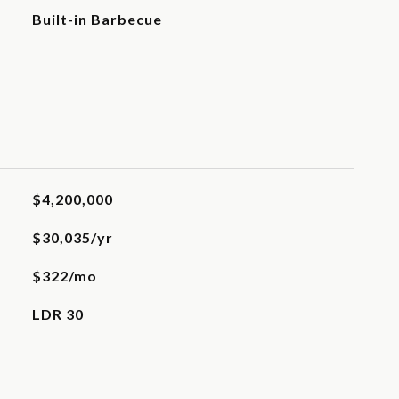
Built-in Barbecue
$4,200,000
$30,035/yr
$322/mo
LDR 30