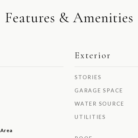
Features & Amenities
Exterior
STORIES
GARAGE SPACE
WATER SOURCE
UTILITIES
 Area