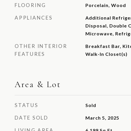
FLOORING
Porcelain, Wood
APPLIANCES
Additional Refrige
Disposal, Double 
Microwave, Refrig
OTHER INTERIOR
Breakfast Bar, Kit
FEATURES
Walk-In Closet(s)
Area & Lot
STATUS
Sold
DATE SOLD
March 5, 2025
LIVING AREA
6,199
Sq.Ft.