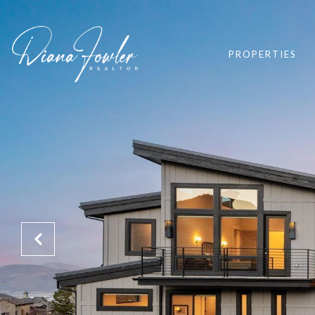
PROPERTIES