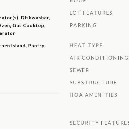
ROOF
LOT FEATURES
rator(s), Dishwasher,
PARKING
Oven, Gas Cooktop,
erator
HEAT TYPE
chen Island, Pantry,
AIR CONDITIONING
SEWER
SUBSTRUCTURE
HOA AMENITIES
SECURITY FEATURE