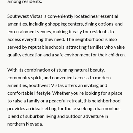
among residents.
Southwest Vistas is conveniently located near essential
amenities, including shopping centers, dining options, and
entertainment venues, making it easy for residents to
access everything they need. The neighborhood is also
served by reputable schools, attracting families who value
quality education and a safe environment for their children.
With its combination of stunning natural beauty,
community spirit, and convenient access to modern
amenities, Southwest Vistas offers an inviting and
comfortable lifestyle. Whether you're looking for a place
to raise a family or a peaceful retreat, this neighborhood
provides an ideal setting for those seeking a harmonious
blend of suburban living and outdoor adventure in
northern Nevada.