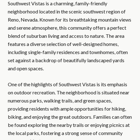
Southwest Vistas is a charming, family-friendly
neighborhood located in the scenic southwest region of
Reno, Nevada. Known for its breathtaking mountain views
and serene atmosphere, this community offers a perfect
blend of suburban living and access to nature. The area
features a diverse selection of well-designed homes,
including single-family residences and townhomes, often
set against a backdrop of beautifully landscaped yards
and open spaces.
One of the highlights of Southwest Vistas is its emphasis
on outdoor recreation. The neighborhood is situated near
numerous parks, walking trails, and green spaces,
providing residents with ample opportunities for hiking,
biking, and enjoying the great outdoors. Families can often
be found exploring the nearby trails or enjoying picnics at
the local parks, fostering a strong sense of community