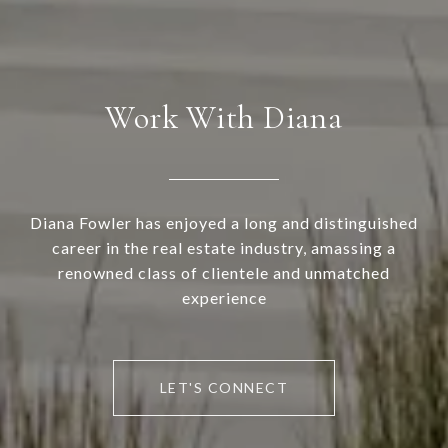
Work With Diana
Diana Fowler has enjoyed a long and distinguished
career in the real estate industry, amassing a
renowned class of clientele and unmatched
experience
LET'S CONNECT