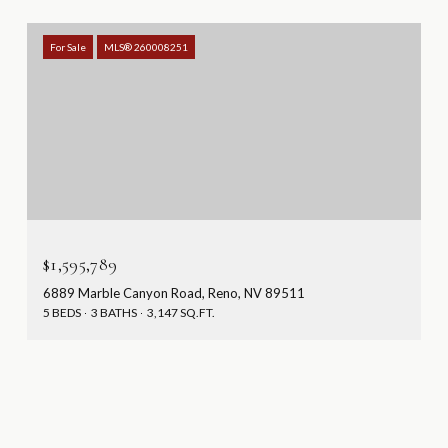
For Sale
MLS® 260008251
$1,595,789
6889 Marble Canyon Road, Reno, NV 89511
5 BEDS
3 BATHS
3,147 SQ.FT.