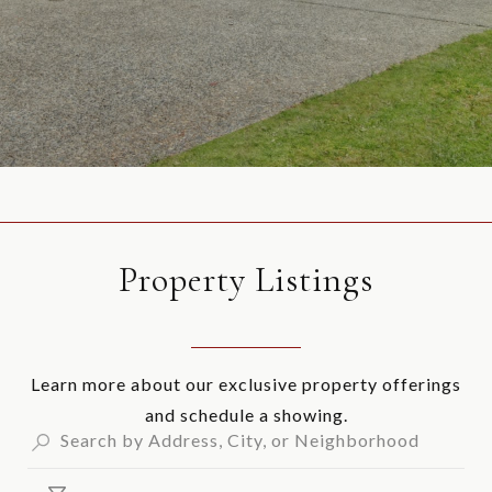
Property Listings