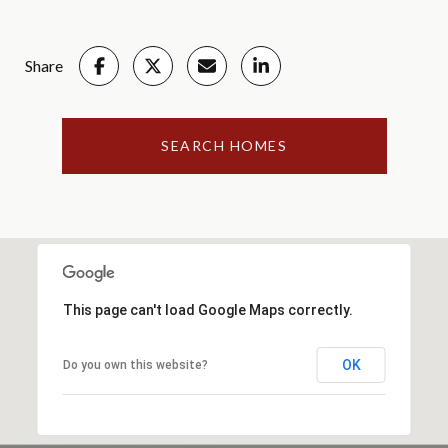
Share
SEARCH HOMES
This page can't load Google Maps correctly.
OK
Do you own this website?