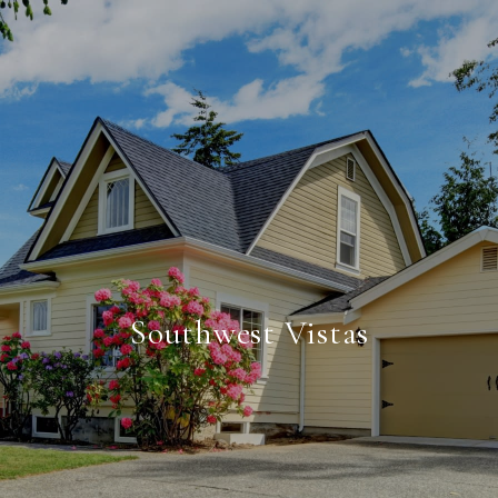
Southwest Vistas