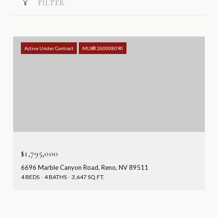
FILTER
Active Under Contract
MLS® 260008090
$1,795,000
6696 Marble Canyon Road, Reno, NV 89511
4 BEDS
4 BATHS
3,647 SQ.FT.