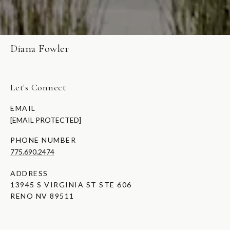
Diana Fowler
Let's Connect
EMAIL
[EMAIL PROTECTED]
PHONE NUMBER
775.690.2474
ADDRESS
13945 S VIRGINIA ST STE 606
RENO NV 89511