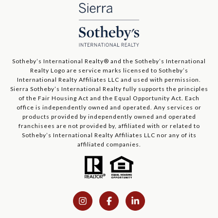
​​​​​Sotheby’s International Realty®️ and the Sotheby’s International
Realty Logo are service marks licensed to Sotheby’s
International Realty Affiliates LLC and used with permission.
Sierra Sotheby’s International Realty fully supports the principles
of the Fair Housing Act and the Equal Opportunity Act. Each
office is independently owned and operated. Any services or
products provided by independently owned and operated
franchisees are not provided by, affiliated with or related to
Sotheby’s International Realty Affiliates LLC nor any of its
affiliated companies.