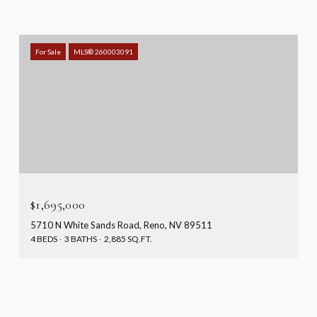
For Sale
MLS® 260003091
$1,695,000
5710 N White Sands Road, Reno, NV 89511
4 BEDS
3 BATHS
2,885 SQ.FT.