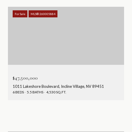
For Sale
MLS® 260005884
$47,500,000
1011 Lakeshore Boulevard, Incline Village, NV 89451
6 BEDS
5.5 BATHS
4,530 SQ.FT.