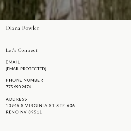
Diana Fowler
Let's Connect
EMAIL
[EMAIL PROTECTED]
PHONE NUMBER
775.690.2474
ADDRESS
13945 S VIRGINIA ST STE 606
RENO NV 89511