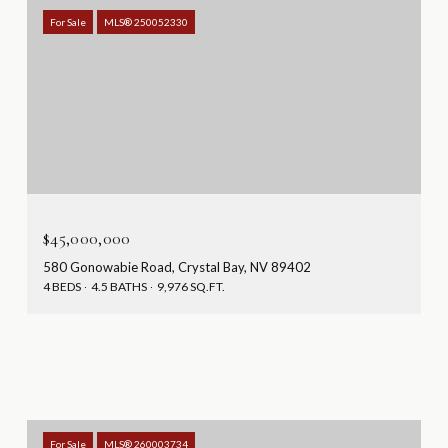
For Sale
MLS® 250052330
$45,000,000
580 Gonowabie Road, Crystal Bay, NV 89402
4 BEDS
4.5 BATHS
9,976 SQ.FT.
For Sale
MLS® 260003734