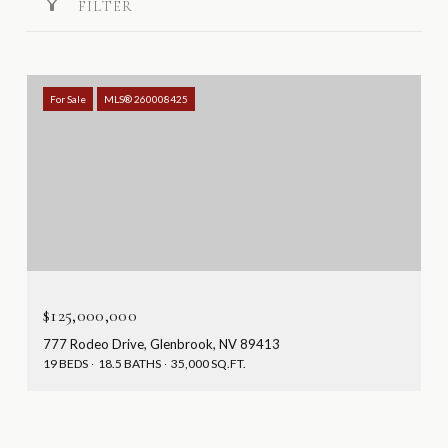
FILTER
For Sale
MLS® 260008425
$125,000,000
777 Rodeo Drive, Glenbrook, NV 89413
19 BEDS
18.5 BATHS
35,000 SQ.FT.