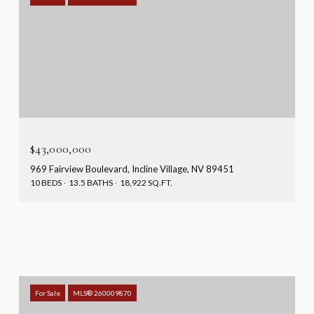
$43,000,000
969 Fairview Boulevard, Incline Village, NV 89451
10 BEDS
13.5 BATHS
18,922 SQ.FT.
For Sale
MLS® 260009870