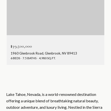
$39,500,000
1960 Glenbrook Road, Glenbrook, NV 89413
6 BEDS
7.5 BATHS
4,980 SQ.FT.
Lake Tahoe, Nevada, is a world-renowned destination
offering a unique blend of breathtaking natural beauty,
outdoor adventure, and luxury living. Nestled in the Sierra