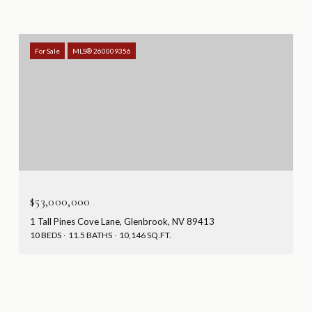
For Sale
MLS® 260009356
$53,000,000
1 Tall Pines Cove Lane, Glenbrook, NV 89413
10 BEDS
11.5 BATHS
10,146 SQ.FT.