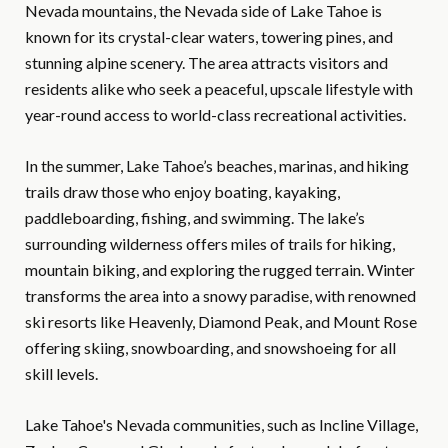
Nevada mountains, the Nevada side of Lake Tahoe is
known for its crystal-clear waters, towering pines, and
stunning alpine scenery. The area attracts visitors and
residents alike who seek a peaceful, upscale lifestyle with
year-round access to world-class recreational activities.
In the summer, Lake Tahoe’s beaches, marinas, and hiking
trails draw those who enjoy boating, kayaking,
paddleboarding, fishing, and swimming. The lake’s
surrounding wilderness offers miles of trails for hiking,
mountain biking, and exploring the rugged terrain. Winter
transforms the area into a snowy paradise, with renowned
ski resorts like Heavenly, Diamond Peak, and Mount Rose
offering skiing, snowboarding, and snowshoeing for all
skill levels.
Lake Tahoe's Nevada communities, such as Incline Village,