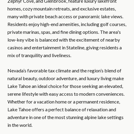
Zephyr Cove, and Glenbrook, feature luxury lakefront
homes, cozy mountain retreats, and exclusive estates,
many with private beach access or panoramic lake views.
Residents enjoy high-end amenities, including golf courses,
private marinas, spas, and fine dining options. The area's
low-key vibe is balanced with the excitement of nearby
casinos and entertainment in Stateline, giving residents a
mix of tranquility and liveliness.
Nevada’s favorable tax climate and the region’s blend of
natural beauty, outdoor adventure, and luxury living make
Lake Tahoe an ideal choice for those seeking an elevated,
serene lifestyle with easy access to modern conveniences.
Whether for a vacation home or a permanent residence,
Lake Tahoe offers a perfect balance of relaxation and
adventure in one of the most stunning alpine lake settings
in the world.