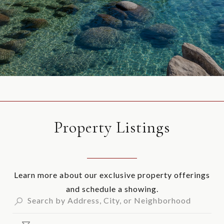
Property Listings