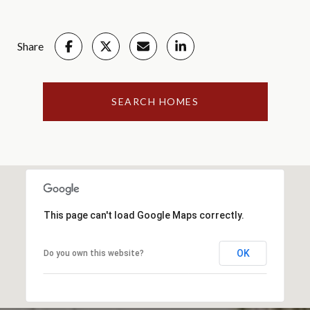
Share
SEARCH HOMES
This page can't load Google Maps correctly.
OK
Do you own this website?