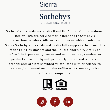
​​​​​Sotheby’s International Realty®️ and the Sotheby’s International
Realty Logo are service marks licensed to Sotheby’s
International Realty Affiliates LLC and used with permission.
Sierra Sotheby’s International Realty fully supports the principles
of the Fair Housing Act and the Equal Opportunity Act. Each
office is independently owned and operated. Any services or
products provided by independently owned and operated
franchisees are not provided by, affiliated with or related to
Sotheby’s International Realty Affiliates LLC nor any of its
affiliated companies.