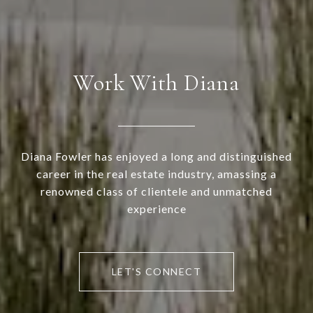
Work With Diana
Diana Fowler has enjoyed a long and distinguished
career in the real estate industry, amassing a
renowned class of clientele and unmatched
experience
LET'S CONNECT