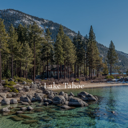
Lake Tahoe