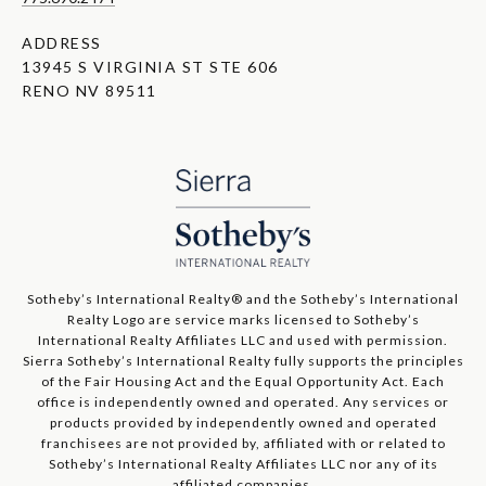
ADDRESS
13945 S VIRGINIA ST STE 606
RENO NV 89511
​​​​​Sotheby’s International Realty®️ and the Sotheby’s International
Realty Logo are service marks licensed to Sotheby’s
International Realty Affiliates LLC and used with permission.
Sierra Sotheby’s International Realty fully supports the principles
of the Fair Housing Act and the Equal Opportunity Act. Each
office is independently owned and operated. Any services or
products provided by independently owned and operated
franchisees are not provided by, affiliated with or related to
Sotheby’s International Realty Affiliates LLC nor any of its
affiliated companies.