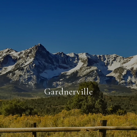
Gardnerville