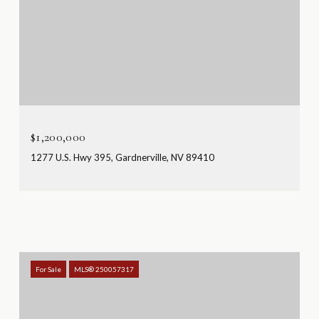
$1,200,000
1277 U.S. Hwy 395, Gardnerville, NV 89410
For Sale
MLS® 250057317