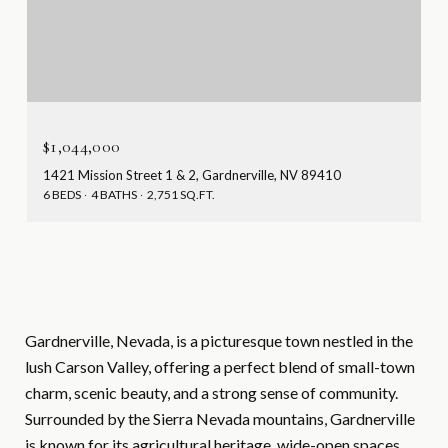
$1,044,000
1421 Mission Street 1 & 2, Gardnerville, NV 89410
6 BEDS
4 BATHS
2,751 SQ.FT.
Gardnerville, Nevada, is a picturesque town nestled in the
lush Carson Valley, offering a perfect blend of small-town
charm, scenic beauty, and a strong sense of community.
Surrounded by the Sierra Nevada mountains, Gardnerville
is known for its agricultural heritage, wide-open spaces,