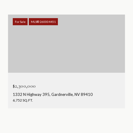
For Sale
MLS® 260004451
$2,300,000
1332 N Highway 395, Gardnerville, NV 89410
6,752 SQ.FT.