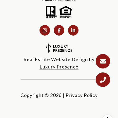
Real Estate Website Design by
Luxury Presence
Copyright ©
2026
|
Privacy Policy