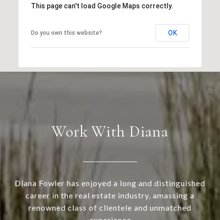
This page can't load Google Maps correctly.
OK
Do you own this website?
Work With Diana
Diana Fowler has enjoyed a long and distinguished
career in the real estate industry, amassing a
renowned class of clientele and unmatched
experience