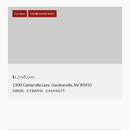
For Sale
MLS® 260009427
$1,798,500
1300 Centerville Lane, Gardnerville, NV 89410
3 BEDS
2.5 BATHS
2,814 SQ.FT.