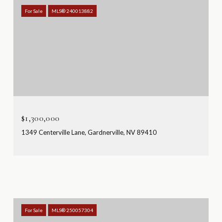
For Sale
MLS® 240013882
$1,300,000
1349 Centerville Lane, Gardnerville, NV 89410
For Sale
MLS® 250057304