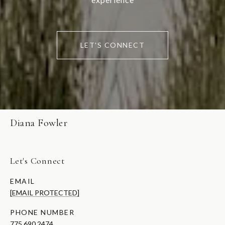
LET'S CONNECT
Diana Fowler
Let's Connect
EMAIL
[EMAIL PROTECTED]
PHONE NUMBER
775.690.2474