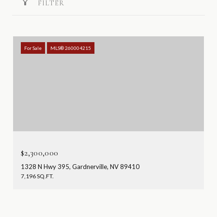
FILTER
For Sale
MLS® 260004215
$2,300,000
1328 N Hwy 395, Gardnerville, NV 89410
7,196 SQ.FT.