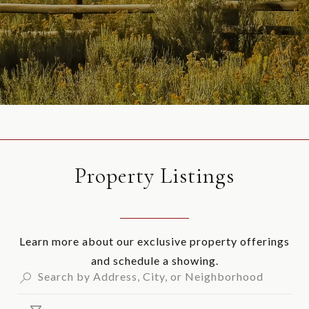
Property Listings