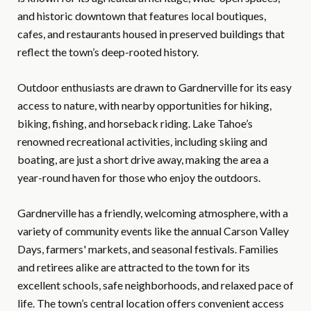
and historic downtown that features local boutiques,
cafes, and restaurants housed in preserved buildings that
reflect the town’s deep-rooted history.
Outdoor enthusiasts are drawn to Gardnerville for its easy
access to nature, with nearby opportunities for hiking,
biking, fishing, and horseback riding. Lake Tahoe’s
renowned recreational activities, including skiing and
boating, are just a short drive away, making the area a
year-round haven for those who enjoy the outdoors.
Gardnerville has a friendly, welcoming atmosphere, with a
variety of community events like the annual Carson Valley
Days, farmers' markets, and seasonal festivals. Families
and retirees alike are attracted to the town for its
excellent schools, safe neighborhoods, and relaxed pace of
life. The town’s central location offers convenient access