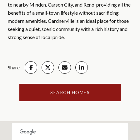
to nearby Minden, Carson City, and Reno, providing all the
benefits of a small-town lifestyle without sacrificing
modern amenities. Gardnerville is an ideal place for those
seeking a quiet, scenic community with a rich history and
strong sense of local pride.
Share
SEARCH HOMES