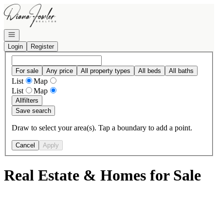
Go to: Homepage
Open navigation
Login
Register
For sale
Any price
All property types
All beds
All baths
List
Map
List
Map
All
filters
Save search
Draw to select your area(s). Tap a boundary to add a point.
Cancel
Apply
Real Estate & Homes for Sale