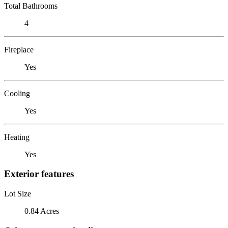
Total Bathrooms
4
Fireplace
Yes
Cooling
Yes
Heating
Yes
Exterior features
Lot Size
0.84 Acres