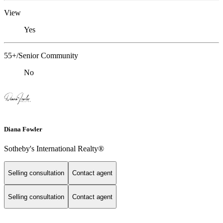
View
Yes
55+/Senior Community
No
Diana Fowler
Sotheby's International Realty®
Selling consultation
Contact agent
Selling consultation
Contact agent