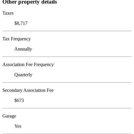
Other property details
Taxes
$8,717
Tax Frequency
Annually
Association Fee Frequency
Quarterly
Secondary Association Fee
$673
Garage
Yes