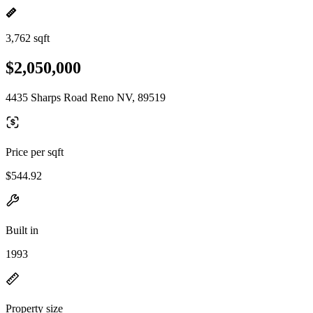
3,762 sqft
$2,050,000
4435 Sharps Road Reno NV, 89519
Price per sqft
$544.92
Built in
1993
Property size