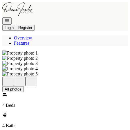
Go to: Homepage
Open navigation
Login
Register
Overview
Features
All photos
4 Beds
4 Baths