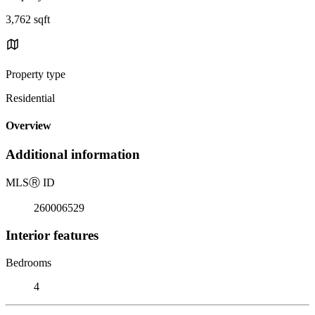
3,762 sqft
Property type
Residential
Overview
Additional information
MLS
Ⓡ
ID
260006529
Interior features
Bedrooms
4