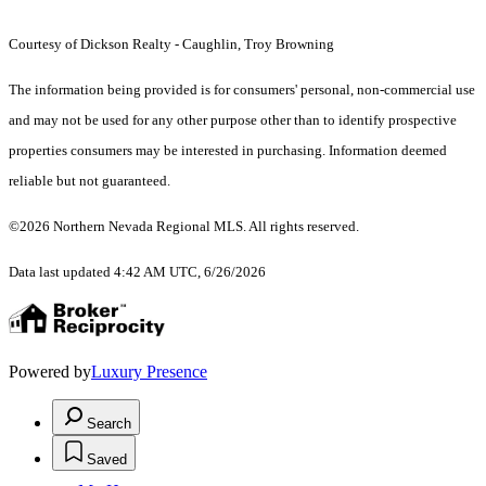
Courtesy of Dickson Realty - Caughlin, Troy Browning
The information being provided is for consumers' personal, non-commercial use
and may not be used for any other purpose other than to identify prospective
properties consumers may be interested in purchasing. Information deemed
reliable but not guaranteed.
©2026 Northern Nevada Regional MLS. All rights reserved.
Data last updated 4:42 AM UTC, 6/26/2026
Powered by
Luxury Presence
Search
Saved