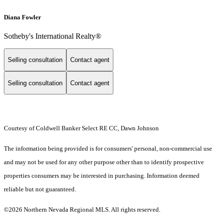
Diana Fowler
Sotheby's International Realty®
Selling consultation
Contact agent
Selling consultation
Contact agent
Courtesy of Coldwell Banker Select RE CC, Dawn Johnson
The information being provided is for consumers' personal, non-commercial use
and may not be used for any other purpose other than to identify prospective
properties consumers may be interested in purchasing. Information deemed
reliable but not guaranteed.
©2026 Northern Nevada Regional MLS. All rights reserved.