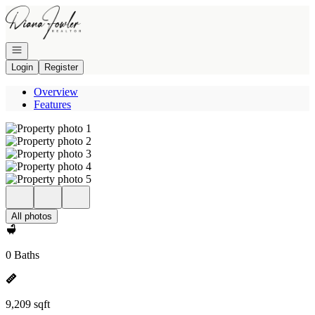
Go to: Homepage
Open navigation
Login
Register
Overview
Features
All photos
0 Baths
9,209 sqft