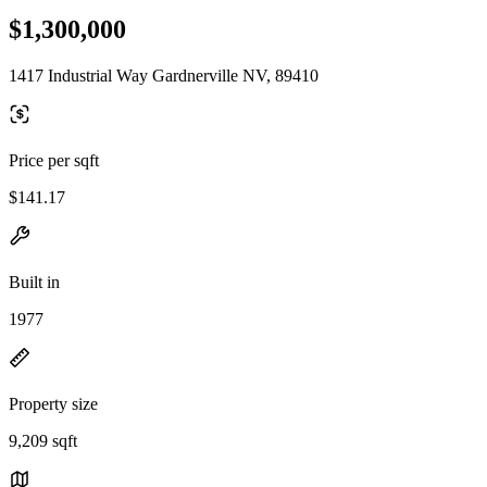
$1,300,000
1417 Industrial Way Gardnerville NV, 89410
Price per sqft
$141.17
Built in
1977
Property size
9,209 sqft