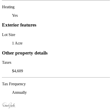
Heating
Yes
Exterior features
Lot Size
1 Acre
Other property details
Taxes
$4,609
Tax Frequency
Annually