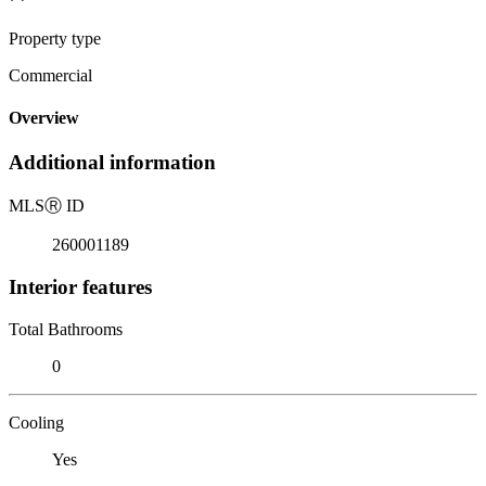
Property type
Commercial
Overview
Additional information
MLS
Ⓡ
ID
260001189
Interior features
Total Bathrooms
0
Cooling
Yes