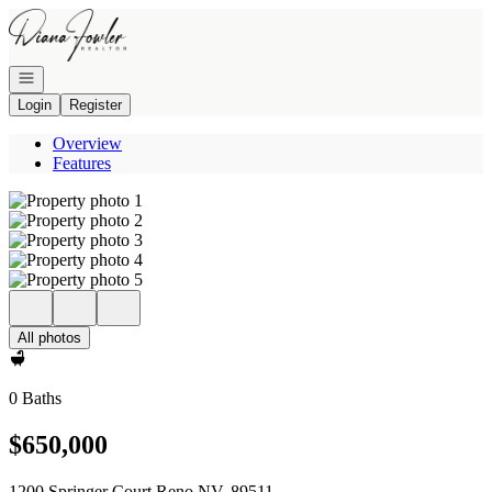
Go to: Homepage
Open navigation
Login
Register
Overview
Features
All photos
0 Baths
$650,000
1200 Springer Court Reno NV, 89511