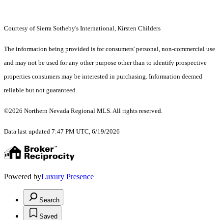
Courtesy of Sierra Sotheby's International, Kirsten Childers
The information being provided is for consumers' personal, non-commercial use
and may not be used for any other purpose other than to identify prospective
properties consumers may be interested in purchasing. Information deemed
reliable but not guaranteed.
©2026 Northern Nevada Regional MLS. All rights reserved.
Data last updated 7:47 PM UTC, 6/19/2026
Powered by
Luxury Presence
Search
Saved