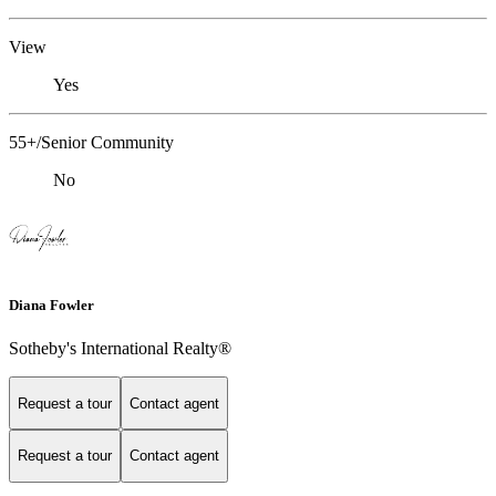
View
Yes
55+/Senior Community
No
Diana Fowler
Sotheby's International Realty®
Request a tour
Contact agent
Request a tour
Contact agent