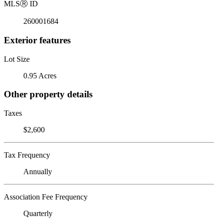
MLS
Ⓡ
ID
260001684
Exterior features
Lot Size
0.95 Acres
Other property details
Taxes
$2,600
Tax Frequency
Annually
Association Fee Frequency
Quarterly