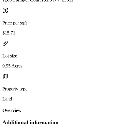
Price per sqft
$15.71
Lot size
0.95 Acres
Property type
Land
Overview
Additional information