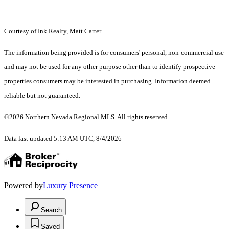
Courtesy of Ink Realty, Matt Carter
The information being provided is for consumers' personal, non-commercial use
and may not be used for any other purpose other than to identify prospective
properties consumers may be interested in purchasing. Information deemed
reliable but not guaranteed.
©2026 Northern Nevada Regional MLS. All rights reserved.
Data last updated 5:13 AM UTC, 8/4/2026
Powered by
Luxury Presence
Search
Saved