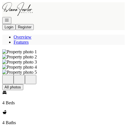
Go to: Homepage
Open navigation
Login
Register
Overview
Features
All photos
4 Beds
4 Baths