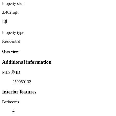
Property size
3,462 sqft
Property type
Residential
Overview
Additional information
MLS
Ⓡ
ID
250059132
Interior features
Bedrooms
4