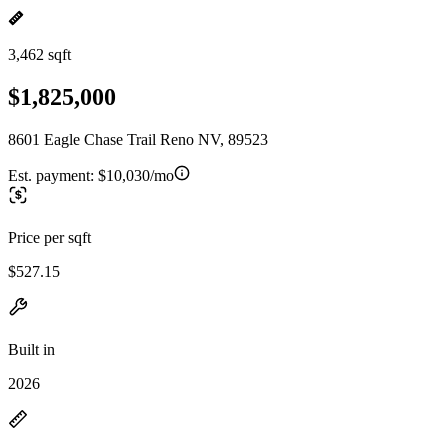
3,462 sqft
$1,825,000
8601 Eagle Chase Trail Reno NV, 89523
Est. payment:
$10,030/mo
Price per sqft
$527.15
Built in
2026