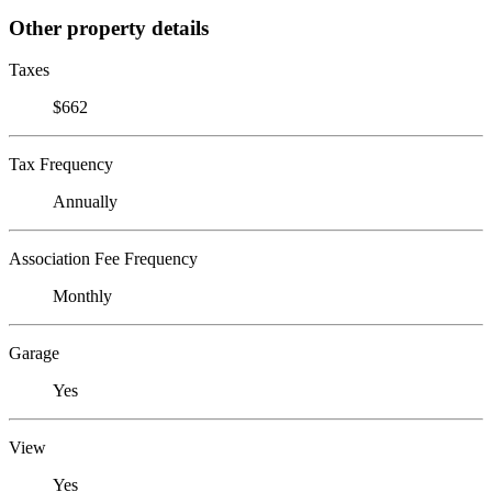
Other property details
Taxes
$662
Tax Frequency
Annually
Association Fee Frequency
Monthly
Garage
Yes
View
Yes