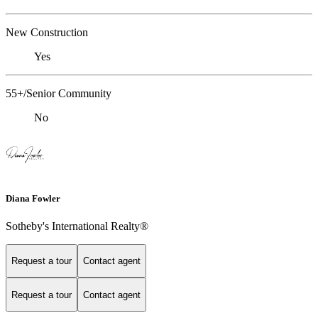
New Construction
Yes
55+/Senior Community
No
Diana Fowler
Sotheby's International Realty®
Request a tour
Contact agent
Request a tour
Contact agent