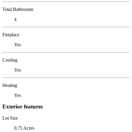
Total Bathrooms
4
Fireplace
Yes
Cooling
Yes
Heating
Yes
Exterior features
Lot Size
0.75 Acres