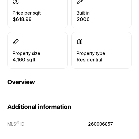
Price per sqft
Built in
$618.99
2006
Property size
Property type
4,160 sqft
Residential
Overview
Additional information
Ⓡ
MLS
ID
260006857