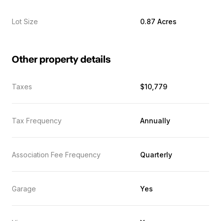
Lot Size
0.87 Acres
Other property details
Taxes
$10,779
Tax Frequency
Annually
Association Fee Frequency
Quarterly
Garage
Yes