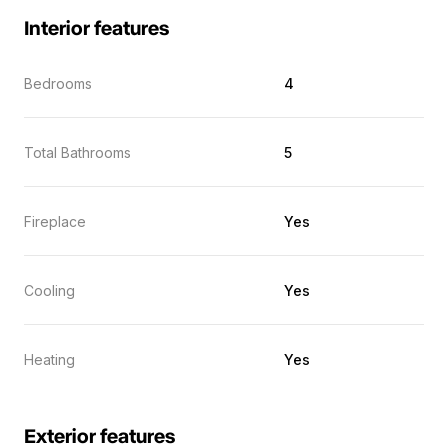
Interior features
Bedrooms
4
Total Bathrooms
5
Fireplace
Yes
Cooling
Yes
Heating
Yes
Exterior features