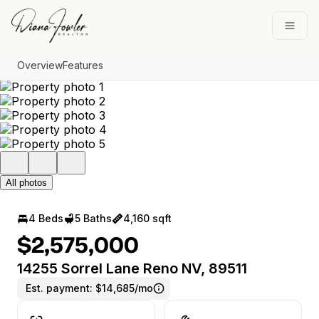
Go to: Homepage
Open
Overview
Features
All photos
4 Beds
5 Baths
4,160 sqft
$2,575,000
14255 Sorrel Lane Reno NV, 89511
Est. payment:
$14,685/mo