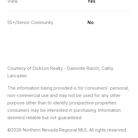
View
Yes
55+/Senior Community
No
Courtesy of Dickson Realty - Damonte Ranch, Cathy
Lancaster
The information being provided is for consumers' personal,
non-commercial use and may not be used for any other
purpose other than to identify prospective properties
consumers may be interested in purchasing. Information
deemed reliable but not guaranteed.
©2026 Northern Nevada Regional MLS. All rights reserved.