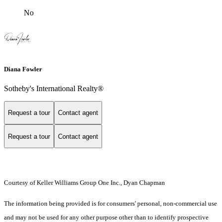
No
Diana Fowler
Sotheby's International Realty®
Request a tour
Contact agent
Request a tour
Contact agent
Courtesy of Keller Williams Group One Inc., Dyan Chapman
The information being provided is for consumers' personal, non-commercial use
and may not be used for any other purpose other than to identify prospective