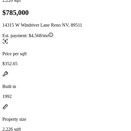
2,226 sqft
$785,000
14315 W Windriver Lane Reno NV, 89511
Est. payment:
$4,568/mo
Price per sqft
$352.65
Built in
1992
Property size
2,226 sqft