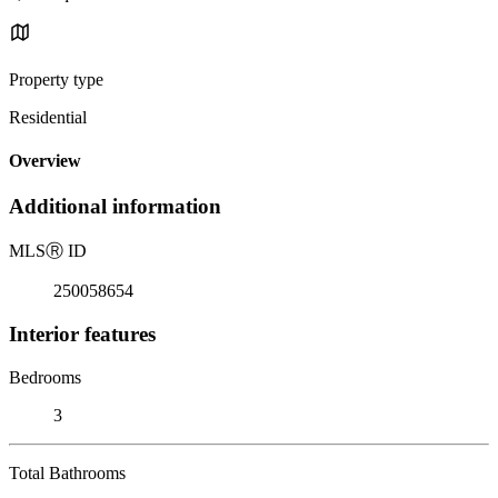
Property type
Residential
Overview
Additional information
MLS
Ⓡ
ID
250058654
Interior features
Bedrooms
3
Total Bathrooms