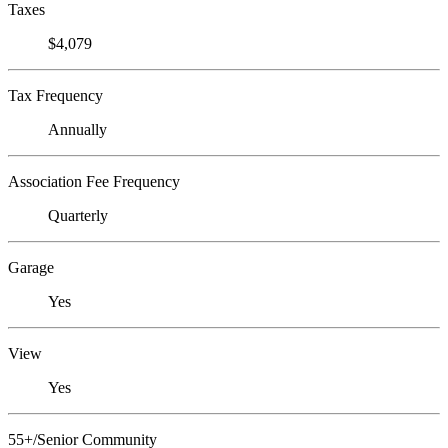
Taxes
$4,079
Tax Frequency
Annually
Association Fee Frequency
Quarterly
Garage
Yes
View
Yes
55+/Senior Community