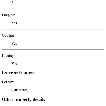
3
Fireplace
Yes
Cooling
Yes
Heating
Yes
Exterior features
Lot Size
0.48 Acres
Other property details