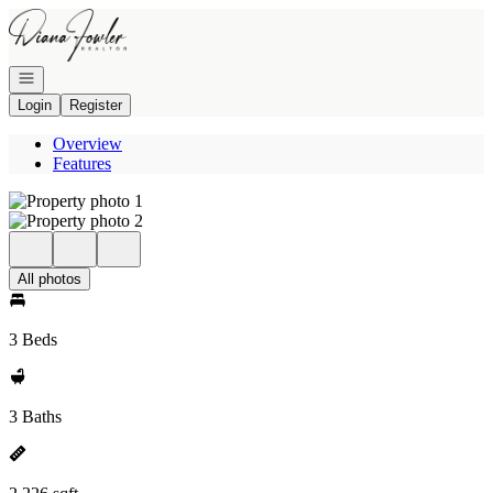
Go to: Homepage
Open navigation
Login
Register
Overview
Features
All photos
3 Beds
3 Baths