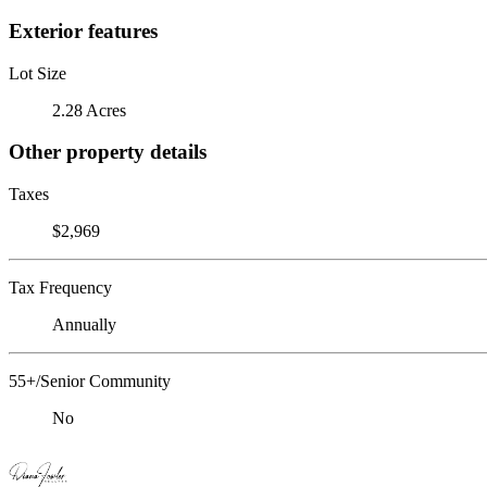
Exterior features
Lot Size
2.28 Acres
Other property details
Taxes
$2,969
Tax Frequency
Annually
55+/Senior Community
No