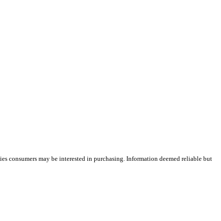
ties consumers may be interested in purchasing. Information deemed reliable but