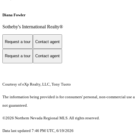
Diana Fowler
Sotheby's International Realty®
Request a tour
Contact agent
Request a tour
Contact agent
Courtesy of eXp Realty, LLC, Tony Tuoto
The information being provided is for consumers' personal, non-commercial use an
not guaranteed.
©2026 Northern Nevada Regional MLS. All rights reserved.
Data last updated 7:46 PM UTC, 6/19/2026