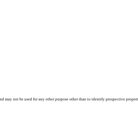
d may not be used for any other purpose other than to identify prospective proper