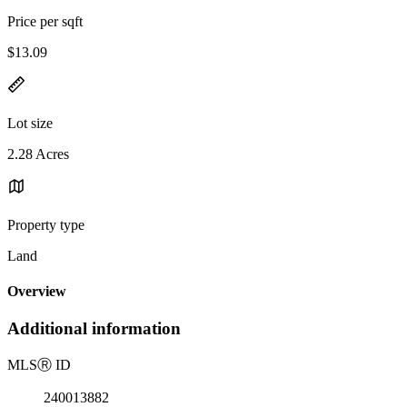
Price per sqft
$13.09
Lot size
2.28 Acres
Property type
Land
Overview
Additional information
MLS
Ⓡ
ID
240013882