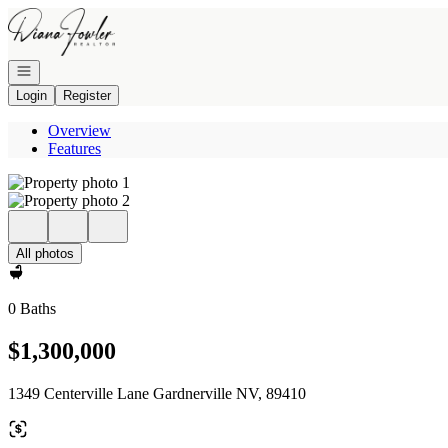
Go to: Homepage
Open navigation
Login
Register
Overview
Features
All photos
0 Baths
$1,300,000
1349 Centerville Lane Gardnerville NV, 89410