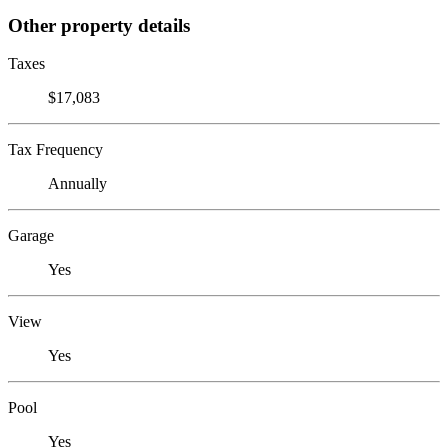
Other property details
Taxes
$17,083
Tax Frequency
Annually
Garage
Yes
View
Yes
Pool
Yes