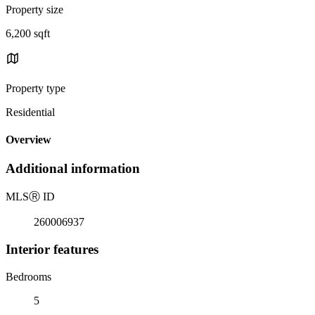
Property size
6,200 sqft
Property type
Residential
Overview
Additional information
MLS
Ⓡ
ID
260006937
Interior features
Bedrooms
5