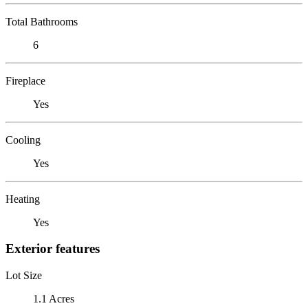
Total Bathrooms
6
Fireplace
Yes
Cooling
Yes
Heating
Yes
Exterior features
Lot Size
1.1 Acres