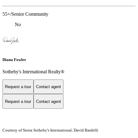
55+/Senior Community
No
Diana Fowler
Sotheby's International Realty®
Request a tour
Contact agent
Request a tour
Contact agent
Courtesy of Sierra Sotheby's International, David Bardelli