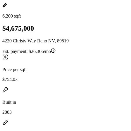
6,200 sqft
$4,675,000
4220 Christy Way Reno NV, 89519
Est. payment:
$26,306/mo
Price per sqft
$754.03
Built in
2003