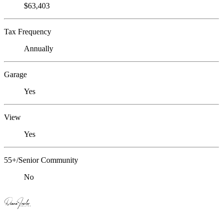
$63,403
Tax Frequency
Annually
Garage
Yes
View
Yes
55+/Senior Community
No