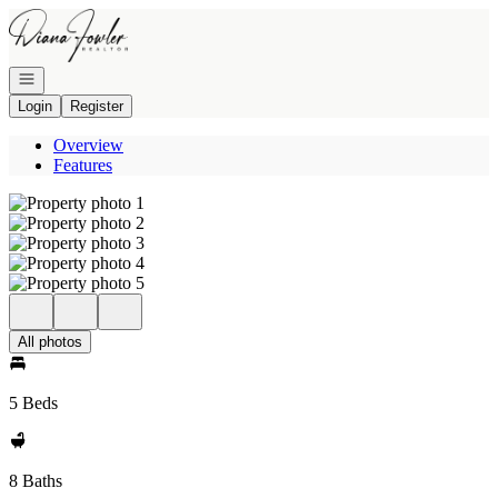
Go to: Homepage
Open navigation
Login
Register
Overview
Features
All photos
5 Beds
8 Baths