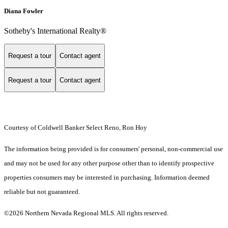
Diana Fowler
Sotheby's International Realty®
Request a tour
Contact agent
Request a tour
Contact agent
Courtesy of Coldwell Banker Select Reno, Ron Hoy
The information being provided is for consumers' personal, non-commercial use
and may not be used for any other purpose other than to identify prospective
properties consumers may be interested in purchasing. Information deemed
reliable but not guaranteed.
©2026 Northern Nevada Regional MLS. All rights reserved.