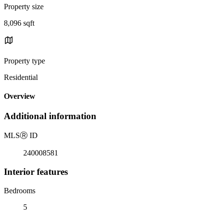
Property size
8,096 sqft
Property type
Residential
Overview
Additional information
MLS
Ⓡ
ID
240008581
Interior features
Bedrooms
5