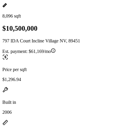
8,096 sqft
$10,500,000
797 IDA Court Incline Village NV, 89451
Est. payment:
$61,169/mo
Price per sqft
$1,296.94
Built in
2006