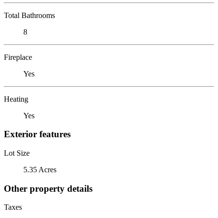
Total Bathrooms
8
Fireplace
Yes
Heating
Yes
Exterior features
Lot Size
5.35 Acres
Other property details
Taxes